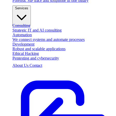
Forensic SIP trace and softphone in one binary
Services
Consulting
Strategic IT and AI consulting
Automation
We connect systems and automate processes
Development
Robust and scalable applications
Ethical Hacking
Pentesting and cybersecurity
About Us
Contact