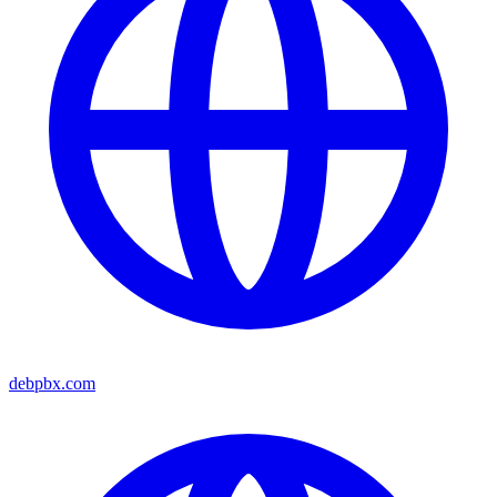
debpbx.com