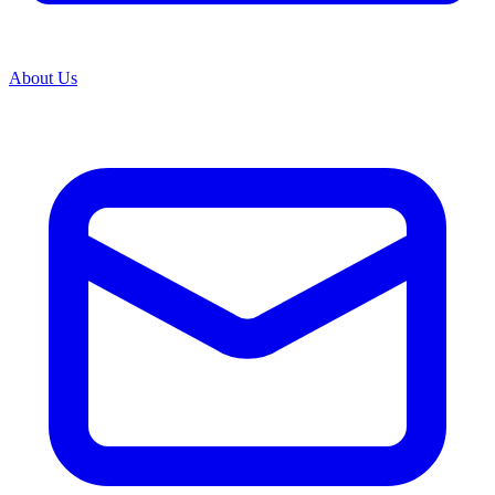
About Us