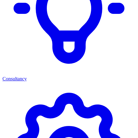
Consultancy