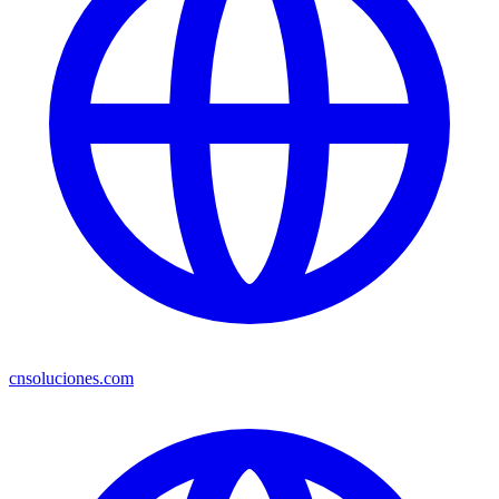
cnsoluciones.com