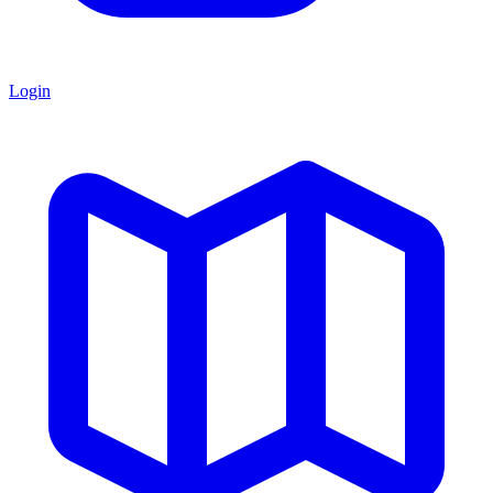
Login