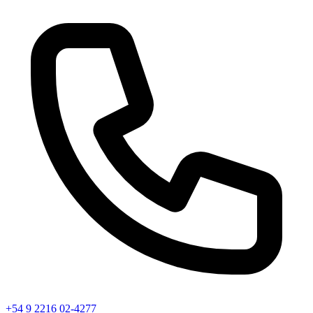
+54 9 2216 02-4277