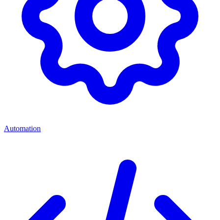
Automation