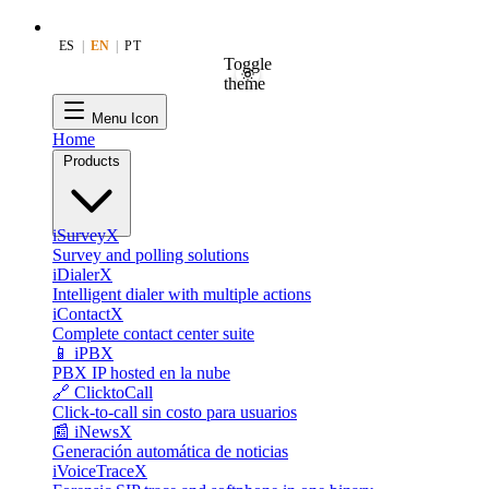
ES
|
EN
|
PT
Toggle
theme
Menu Icon
Home
Products
iSurveyX
Survey and polling solutions
iDialerX
Intelligent dialer with multiple actions
iContactX
Complete contact center suite
📱 iPBX
PBX IP hosted en la nube
🔗 ClicktoCall
Click-to-call sin costo para usuarios
📰 iNewsX
Generación automática de noticias
iVoiceTraceX