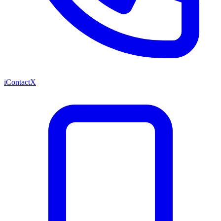
iContactX