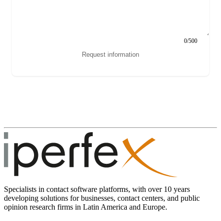
0/500
Request information
Specialists in contact software platforms, with over 10 years
developing solutions for businesses, contact centers, and public
opinion research firms in Latin America and Europe.