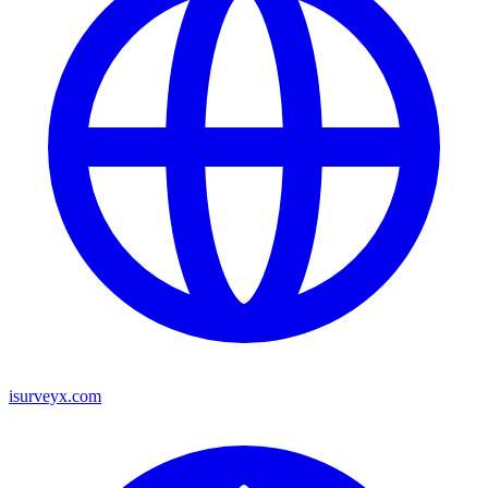
isurveyx.com