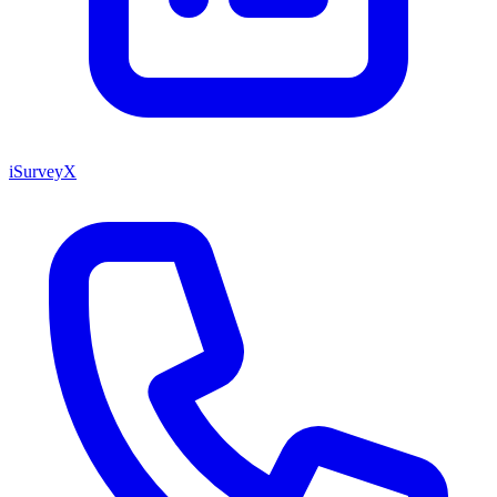
iSurveyX