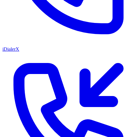
iDialerX