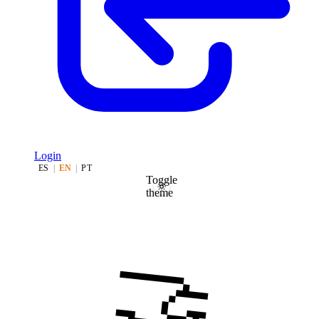
Login
ES
|
EN
|
PT
Toggle
theme
🤝