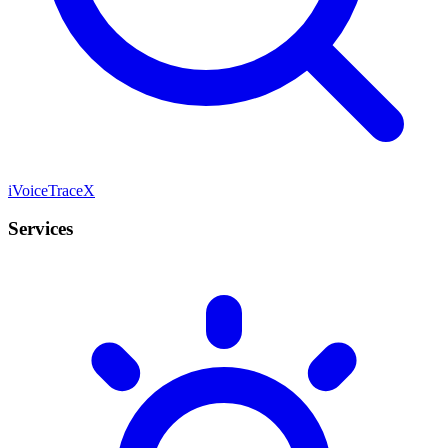
iVoiceTraceX
Services