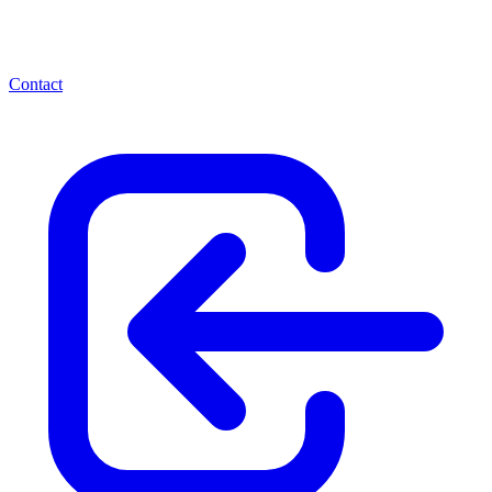
Contact