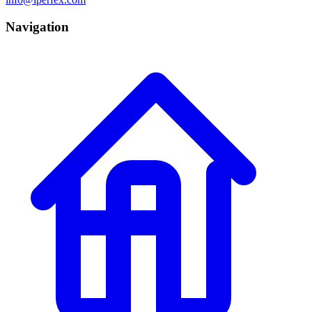
Navigation