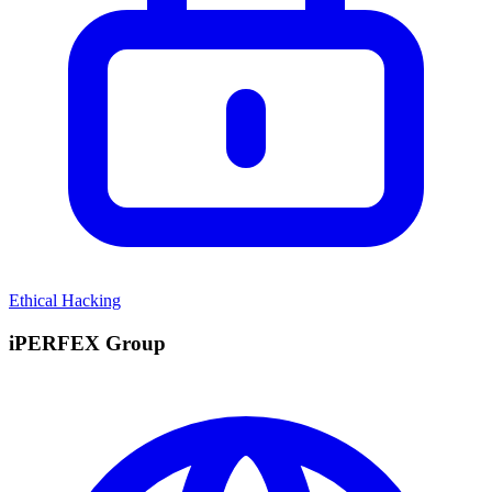
Ethical Hacking
iPERFEX Group