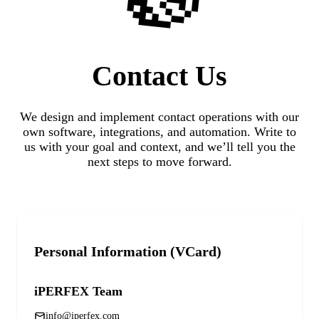
Contact
Us
We design and implement contact operations with our
own software, integrations, and automation. Write to
us with your goal and context, and we’ll tell you the
next steps to move forward.
Personal Information (VCard)
iPERFEX Team
info@iperfex.com