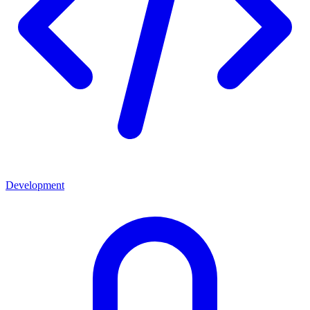
Development