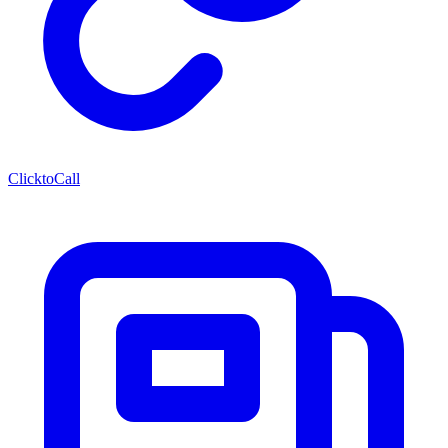
ClicktoCall