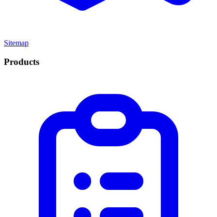
Sitemap
Products