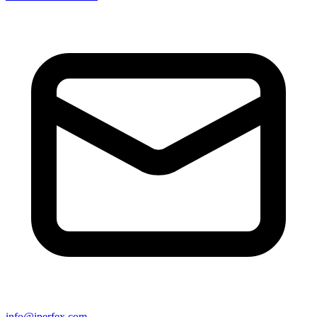
info@iperfex.com