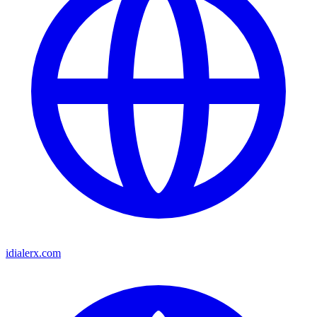
idialerx.com