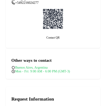
+5492216024277
Contact QR
Other ways to contact
Buenos Aires, Argentina
Mon - Fri: 9:00 AM - 6:00 PM (GMT-3)
Request Information