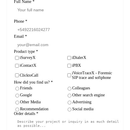
Full Name
*
Phone
*
Email
*
Product type
*
iSurveyX
iDialerX
iContactX
iPBX
iVoiceTraceX - Forensic
ClicktoCall
SIP trace and softphone
How did you find us?
*
Friends
Colleagues
Google
Other search engine
Other Media
Advertising
Recommendation
Social media
Order details
*