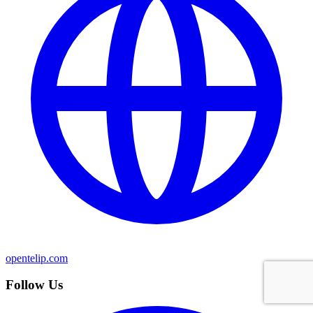
opentelip.com
Follow Us