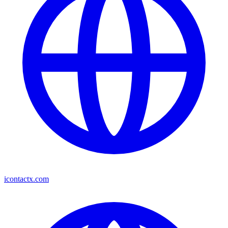
icontactx.com