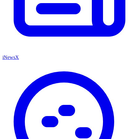
iNewsX