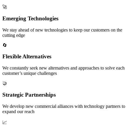
🚀
Emerging Technologies
We stay ahead of new technologies to keep our customers on the
cutting edge
🔄
Flexible Alternatives
We constantly seek new alternatives and approaches to solve each
customer’s unique challenges
🤝
Strategic Partnerships
We develop new commercial alliances with technology partners to
expand our reach
📈