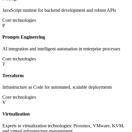
JavaScript runtime for backend development and robust APIs
Core technologies
P
Prompts Engineering
AI integration and intelligent automation in enterprise processes
Core technologies
T
Terraform
Infrastructure as Code for automated, scalable deployments
Core technologies
V
Virtualization
Experts in virtualization technologies: Proxmox, VMware, KVM,
and virtual infrastructure management