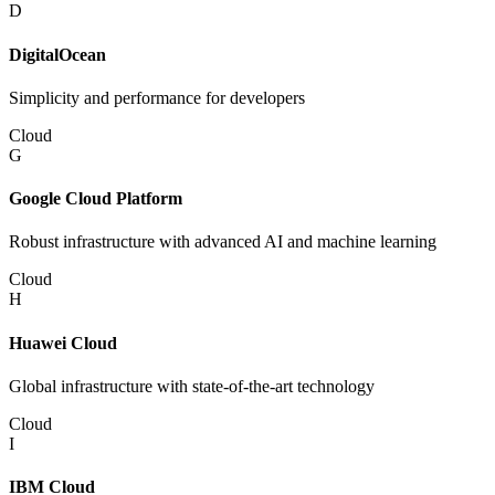
D
DigitalOcean
Simplicity and performance for developers
Cloud
G
Google Cloud Platform
Robust infrastructure with advanced AI and machine learning
Cloud
H
Huawei Cloud
Global infrastructure with state-of-the-art technology
Cloud
I
IBM Cloud