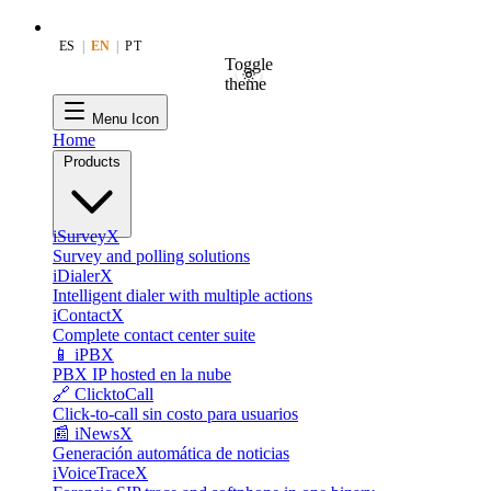
ES
|
EN
|
PT
Toggle
theme
Menu Icon
Home
Products
iSurveyX
Survey and polling solutions
iDialerX
Intelligent dialer with multiple actions
iContactX
Complete contact center suite
📱 iPBX
PBX IP hosted en la nube
🔗 ClicktoCall
Click-to-call sin costo para usuarios
📰 iNewsX
Generación automática de noticias
iVoiceTraceX