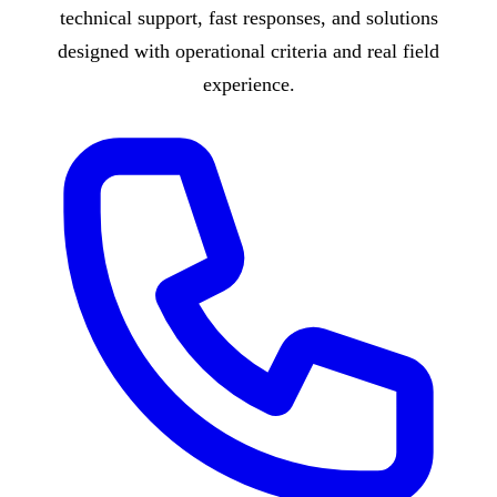
technical support, fast responses, and solutions
designed with operational criteria and real field
experience.