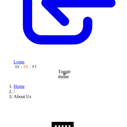
Login
ES
|
EN
|
PT
Toggle
theme
Home
/
About Us