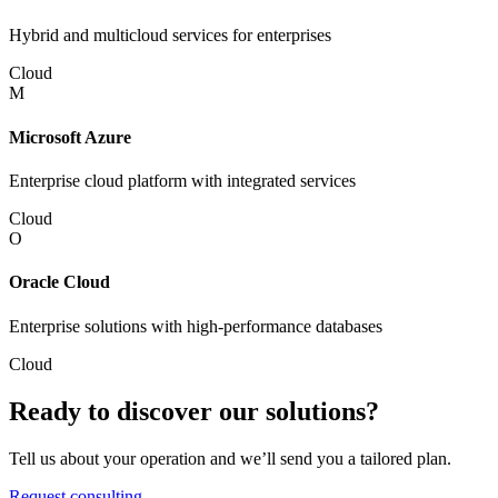
Hybrid and multicloud services for enterprises
Cloud
M
Microsoft Azure
Enterprise cloud platform with integrated services
Cloud
O
Oracle Cloud
Enterprise solutions with high-performance databases
Cloud
Ready to discover our solutions?
Tell us about your operation and we’ll send you a tailored plan.
Request consulting