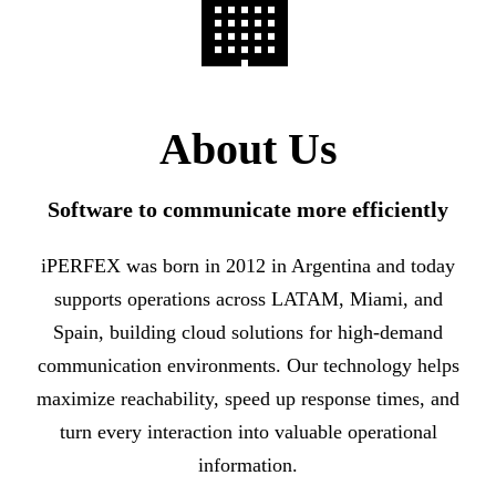
🏢
About Us
Software to communicate more efficiently
iPERFEX was born in 2012 in Argentina and today
supports operations across LATAM, Miami, and
Spain, building cloud solutions for high-demand
communication environments. Our technology helps
maximize reachability, speed up response times, and
turn every interaction into valuable operational
information.