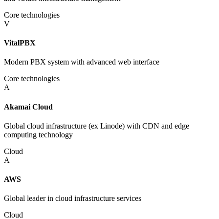
Core technologies
V
VitalPBX
Modern PBX system with advanced web interface
Core technologies
A
Akamai Cloud
Global cloud infrastructure (ex Linode) with CDN and edge
computing technology
Cloud
A
AWS
Global leader in cloud infrastructure services
Cloud