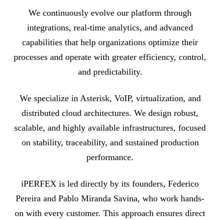
We continuously evolve our platform through
integrations, real-time analytics, and advanced
capabilities that help organizations optimize their
processes and operate with greater efficiency, control,
and predictability.
We specialize in Asterisk, VoIP, virtualization, and
distributed cloud architectures. We design robust,
scalable, and highly available infrastructures, focused
on stability, traceability, and sustained production
performance.
iPERFEX is led directly by its founders, Federico
Pereira and Pablo Miranda Savina, who work hands-
on with every customer. This approach ensures direct