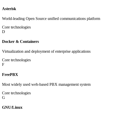
Asterisk
World-leading Open Source unified communications platform
Core technologies
D
Docker & Containers
Virtualization and deployment of enterprise applications
Core technologies
F
FreePBX
Most widely used web-based PBX management system
Core technologies
G
GNU/Linux