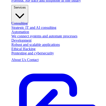
Forensic SIP trace and softphone in one binary
Services
Consulting
Strategic IT and AI consulting
Automation
We connect systems and automate processes
Development
Robust and scalable applications
Ethical Hacking
Pentesting and cybersecurity
About Us
Contact