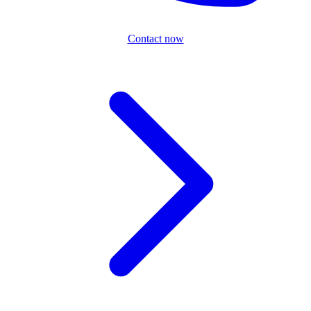
Contact now