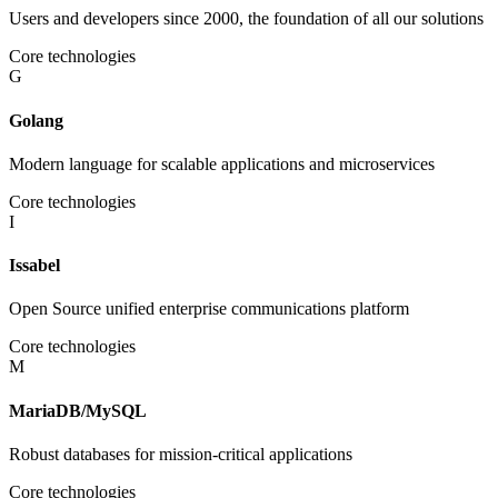
Users and developers since 2000, the foundation of all our solutions
Core technologies
G
Golang
Modern language for scalable applications and microservices
Core technologies
I
Issabel
Open Source unified enterprise communications platform
Core technologies
M
MariaDB/MySQL
Robust databases for mission-critical applications
Core technologies