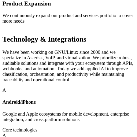
Product Expansion
We continuously expand our product and services portfolio to cover
more needs
Technology & Integrations
We have been working on GNU/Linux since 2000 and we
specialize in Asterisk, VoIP, and virtualization. We prioritize robust,
auditable solutions and integrate with your ecosystem through APIs,
webhooks, and automation. Today we add applied AI to improve
classification, orchestration, and productivity while maintaining
traceability and operational control.
A
Android/iPhone
Google and Apple ecosystems for mobile development, enterprise
integration, and cross-platform solutions
Core technologies
A