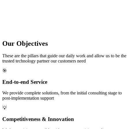
Our
Objectives
These are the pillars that guide our daily work and allow us to be the
trusted technology partner our customers need
🎯
End-to-end Service
We provide complete solutions, from the initial consulting stage to
post-implementation support
💡
Competitiveness & Innovation