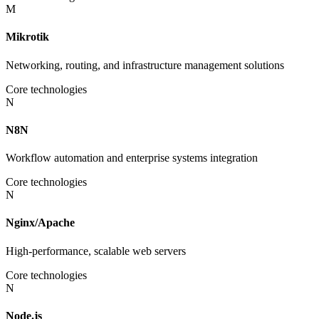
M
Mikrotik
Networking, routing, and infrastructure management solutions
Core technologies
N
N8N
Workflow automation and enterprise systems integration
Core technologies
N
Nginx/Apache
High-performance, scalable web servers
Core technologies
N
Node.js