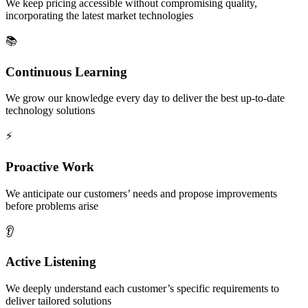
We keep pricing accessible without compromising quality,
incorporating the latest market technologies
📚
Continuous Learning
We grow our knowledge every day to deliver the best up-to-date
technology solutions
⚡
Proactive Work
We anticipate our customers’ needs and propose improvements
before problems arise
👂
Active Listening
We deeply understand each customer’s specific requirements to
deliver tailored solutions