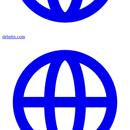
debpbx.com