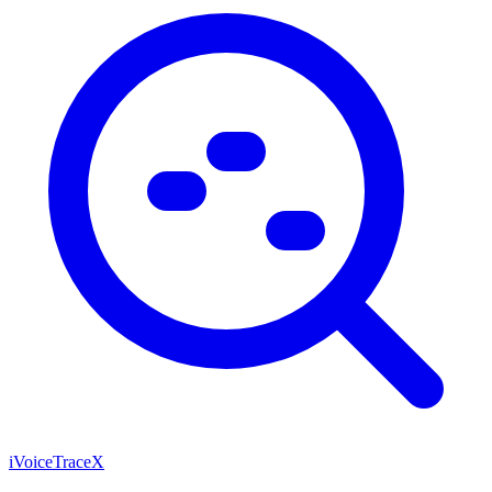
iVoiceTraceX