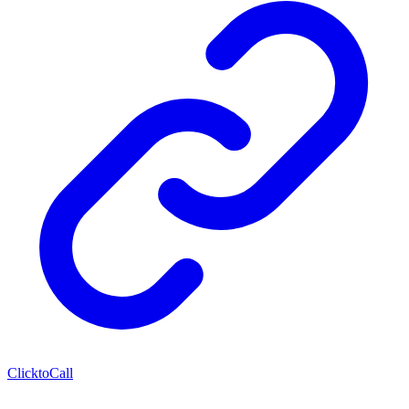
ClicktoCall