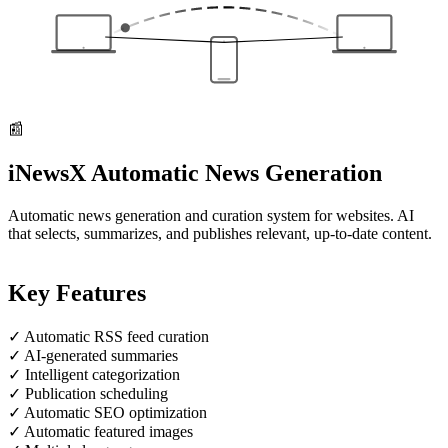
📰
iNewsX
Automatic News Generation
Automatic news generation and curation system for websites. AI
that selects, summarizes, and publishes relevant, up-to-date content.
Key Features
✓
Automatic RSS feed curation
✓
AI-generated summaries
✓
Intelligent categorization
✓
Publication scheduling
✓
Automatic SEO optimization
✓
Automatic featured images