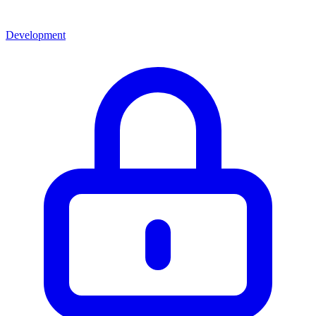
Development