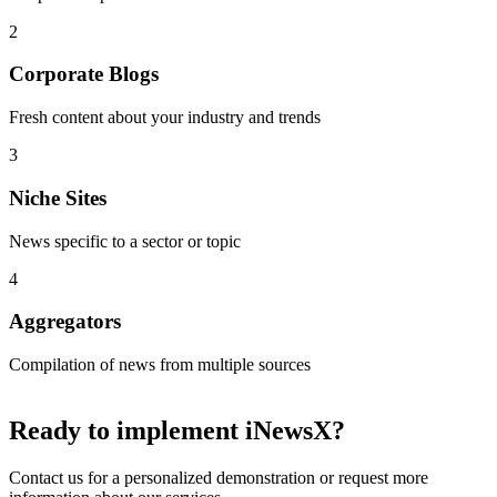
2
Corporate Blogs
Fresh content about your industry and trends
3
Niche Sites
News specific to a sector or topic
4
Aggregators
Compilation of news from multiple sources
Ready to implement
iNewsX
?
Contact us for a personalized demonstration or request more