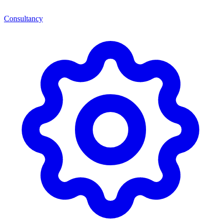
Consultancy