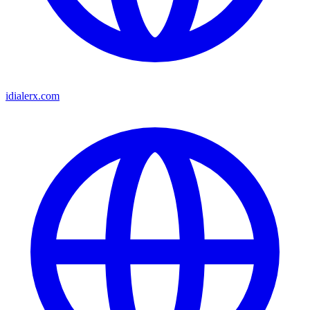
idialerx.com