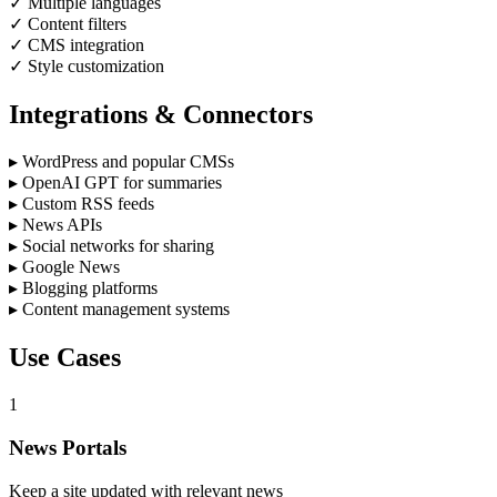
✓
Multiple languages
✓
Content filters
✓
CMS integration
✓
Style customization
Integrations & Connectors
▸
WordPress and popular CMSs
▸
OpenAI GPT for summaries
▸
Custom RSS feeds
▸
News APIs
▸
Social networks for sharing
▸
Google News
▸
Blogging platforms
▸
Content management systems
Use Cases
1
News Portals
Keep a site updated with relevant news