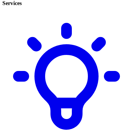
Services