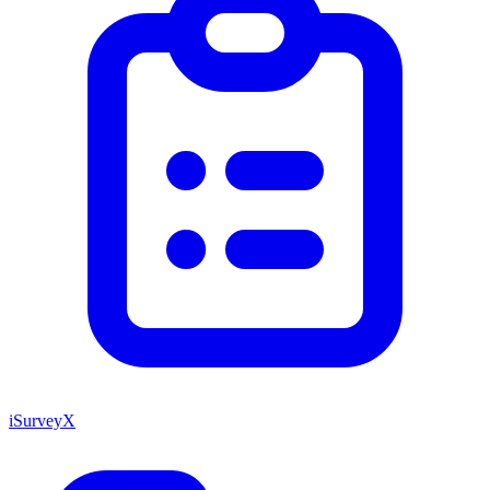
iSurveyX