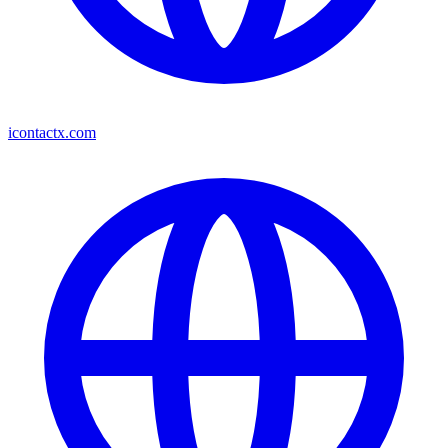
icontactx.com