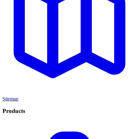
Sitemap
Products