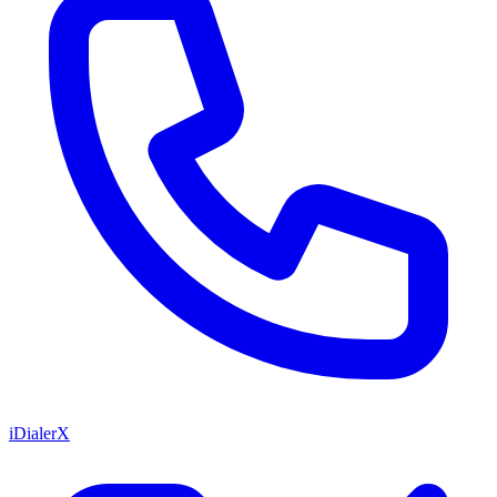
iDialerX