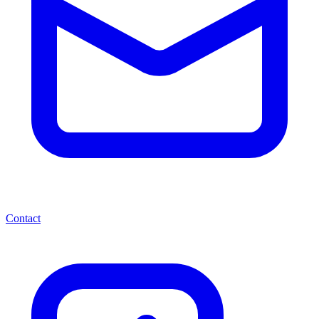
Contact