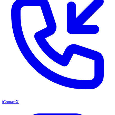
iContactX