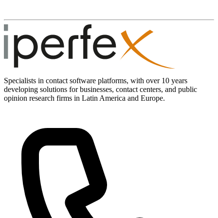
Specialists in contact software platforms, with over 10 years
developing solutions for businesses, contact centers, and public
opinion research firms in Latin America and Europe.