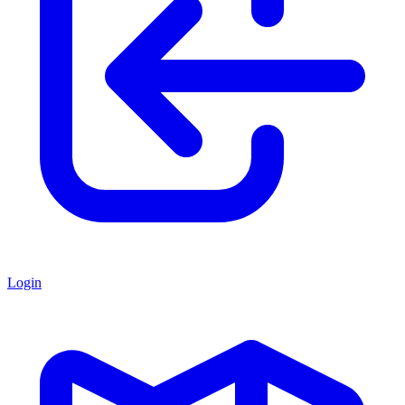
Login