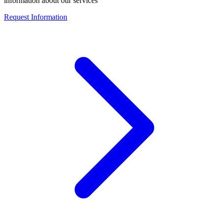
information about our services
Request Information