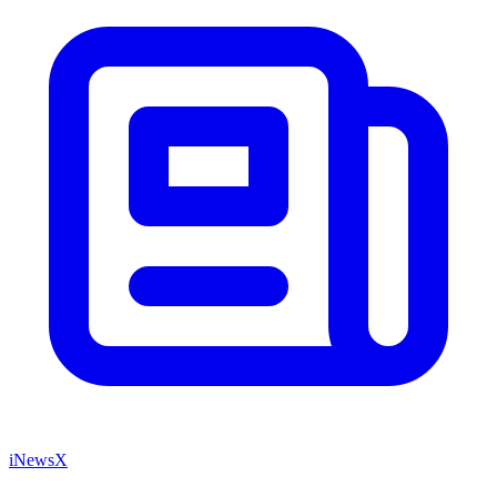
iNewsX