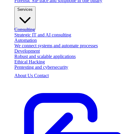
Forensic SIP trace and softphone in one binary
Services
Consulting
Strategic IT and AI consulting
Automation
We connect systems and automate processes
Development
Robust and scalable applications
Ethical Hacking
Pentesting and cybersecurity
About Us
Contact