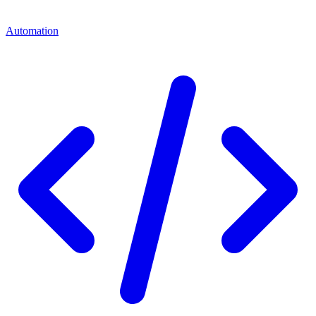
Automation