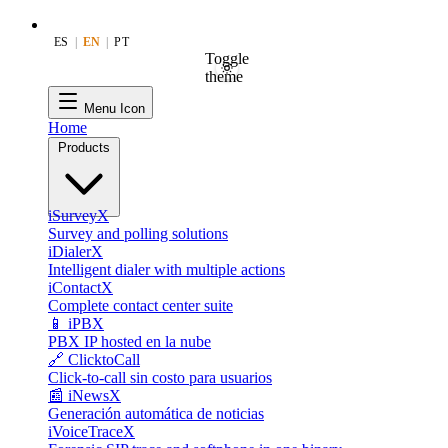
ES
|
EN
|
PT
Toggle
theme
Menu Icon
Home
Products
iSurveyX
Survey and polling solutions
iDialerX
Intelligent dialer with multiple actions
iContactX
Complete contact center suite
📱 iPBX
PBX IP hosted en la nube
🔗 ClicktoCall
Click-to-call sin costo para usuarios
📰 iNewsX
Generación automática de noticias
iVoiceTraceX