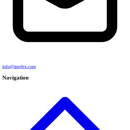
info@iperfex.com
Navigation