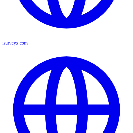
isurveyx.com