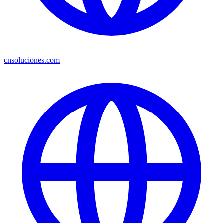
cnsoluciones.com