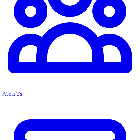
About Us