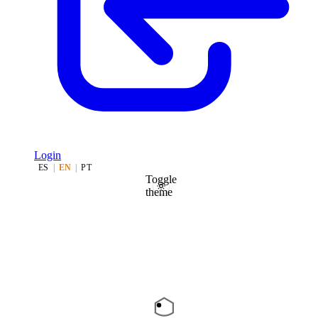
Login
ES
|
EN
|
PT
Toggle
theme