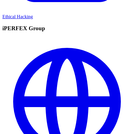
Ethical Hacking
iPERFEX Group