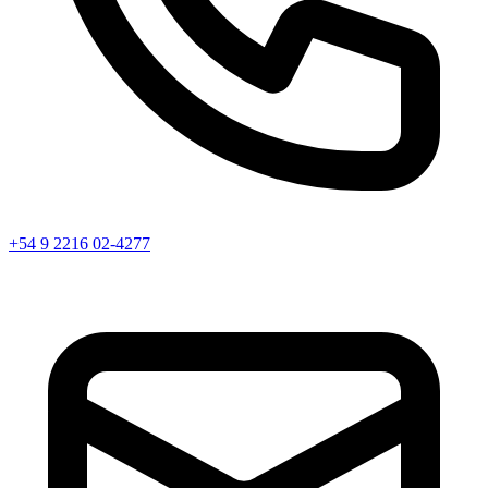
+54 9 2216 02-4277