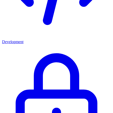
Development