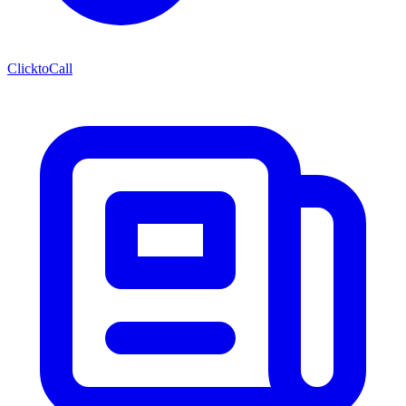
ClicktoCall