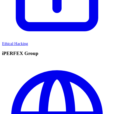
Ethical Hacking
iPERFEX Group