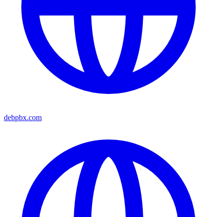
debpbx.com