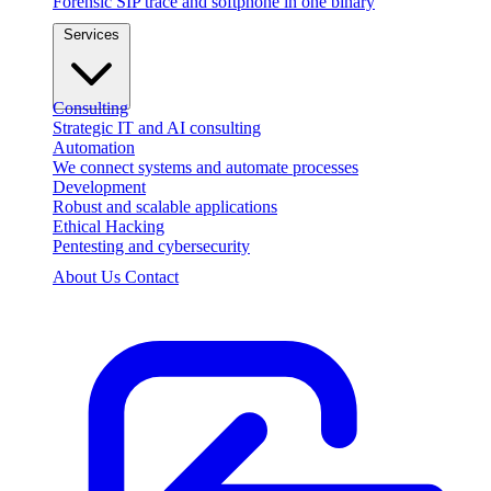
Forensic SIP trace and softphone in one binary
Services
Consulting
Strategic IT and AI consulting
Automation
We connect systems and automate processes
Development
Robust and scalable applications
Ethical Hacking
Pentesting and cybersecurity
About Us
Contact