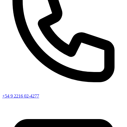
+54 9 2216 02-4277