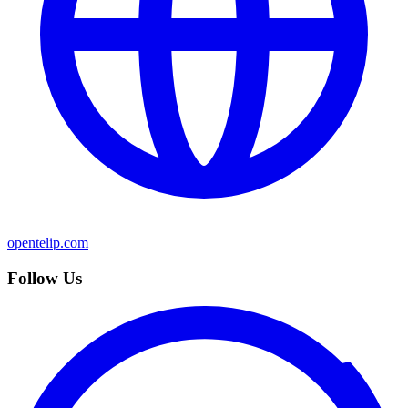
opentelip.com
Follow Us