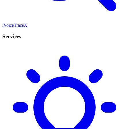
iVoiceTraceX
Services