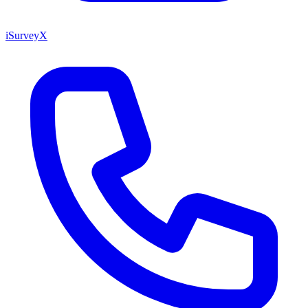
iSurveyX