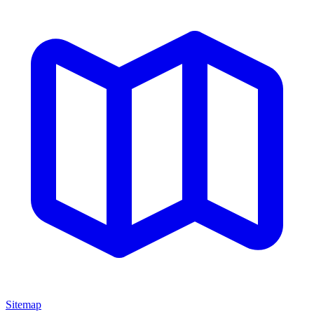
Sitemap