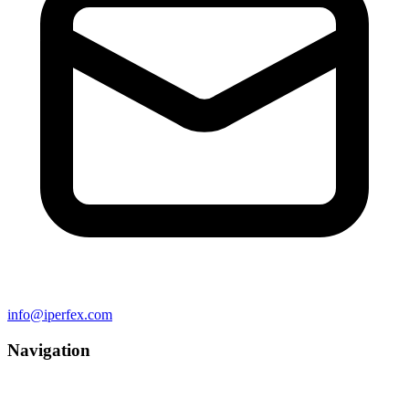
info@iperfex.com
Navigation