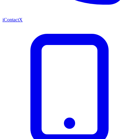
iContactX