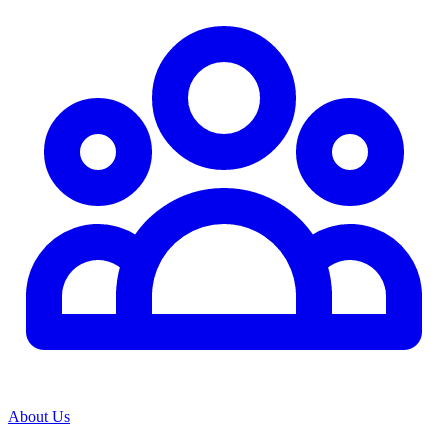
About Us