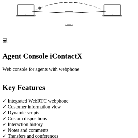
💻
Agent Console
iContactX
Web console for agents with webphone
Key Features
✓
Integrated WebRTC webphone
✓
Customer information view
✓
Dynamic scripts
✓
Custom dispositions
✓
Interaction history
✓
Notes and comments
✓
Transfers and conferences