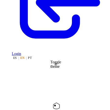
Login
ES
|
EN
|
PT
Toggle
theme