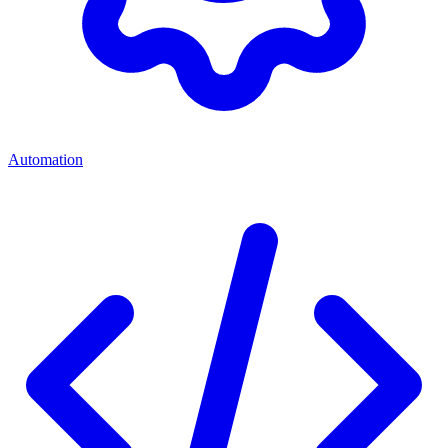
Automation