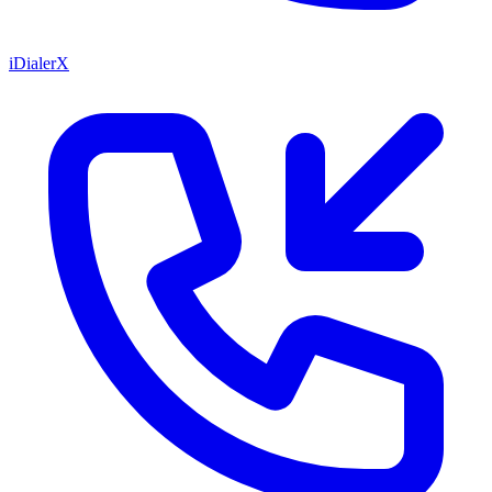
iDialerX