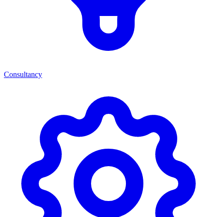
Consultancy