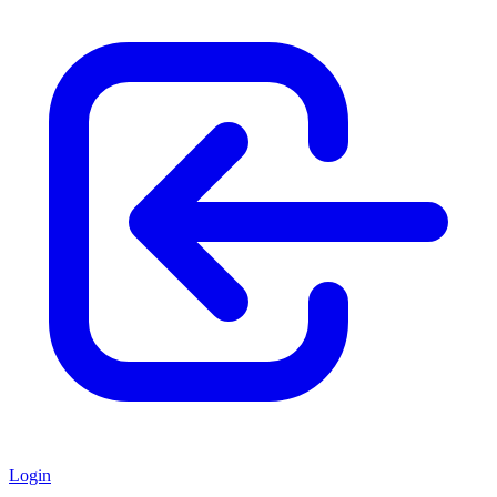
Login