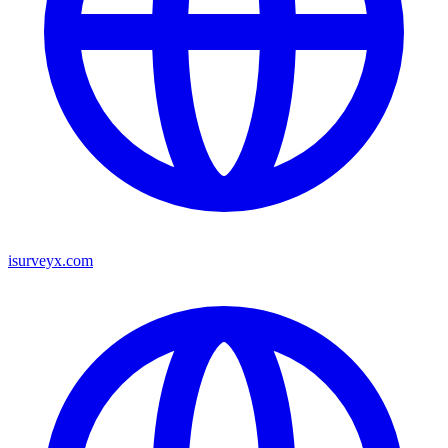
isurveyx.com