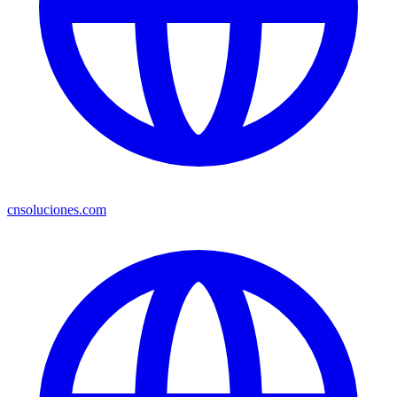
cnsoluciones.com