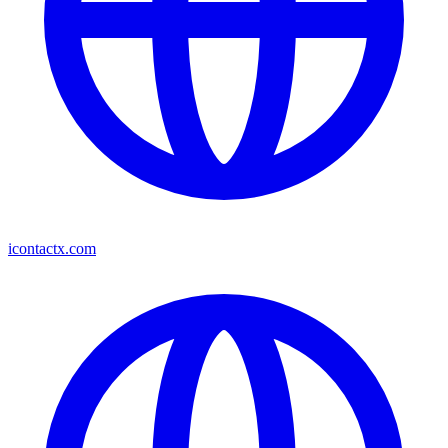
icontactx.com