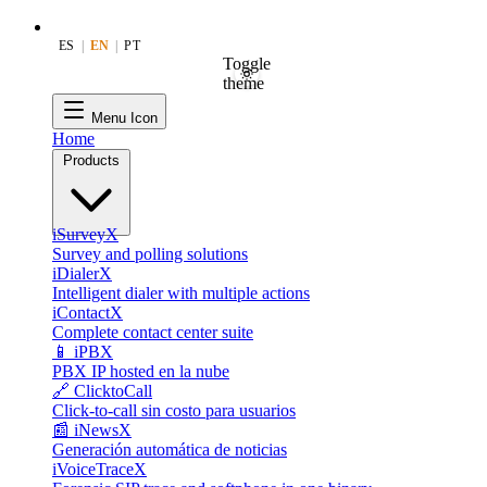
ES
|
EN
|
PT
Toggle
theme
Menu Icon
Home
Products
iSurveyX
Survey and polling solutions
iDialerX
Intelligent dialer with multiple actions
iContactX
Complete contact center suite
📱 iPBX
PBX IP hosted en la nube
🔗 ClicktoCall
Click-to-call sin costo para usuarios
📰 iNewsX
Generación automática de noticias
iVoiceTraceX