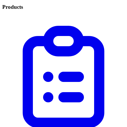
Products