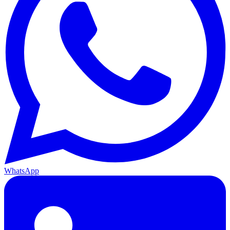
WhatsApp