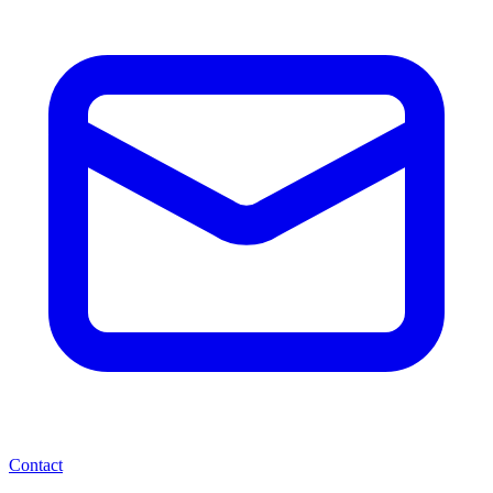
Contact