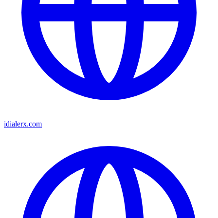
idialerx.com