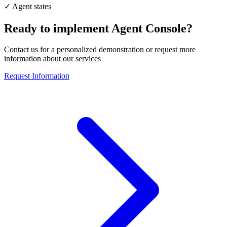
✓
Agent states
Ready to implement
Agent Console
?
Contact us for a personalized demonstration or request more
information about our services
Request Information