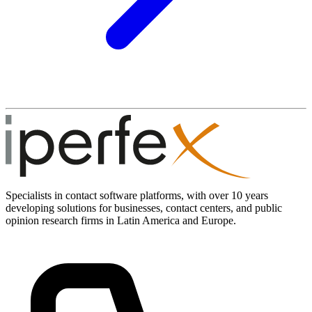
Specialists in contact software platforms, with over 10 years
developing solutions for businesses, contact centers, and public
opinion research firms in Latin America and Europe.