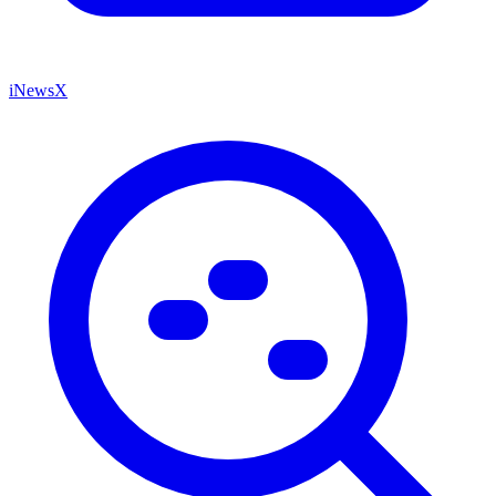
iNewsX